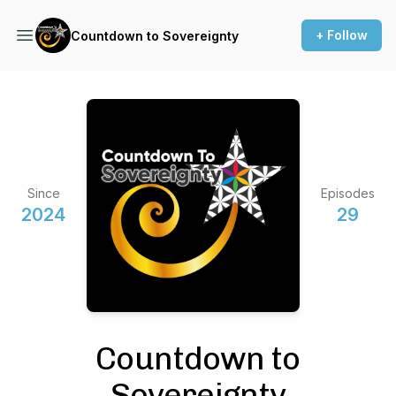
+ Follow
Countdown to Sovereignty
Since
Episodes
2024
29
Countdown to
Sovereignty