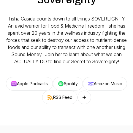
Tisha Casida counts down to all things SOVEREIGNTY.
An avid warrior for Food & Medicine Freedom - she has
spent over 20 years in the wellness industry fighting the
forces that seek to destroy our access to nutrient-dense
foods and our ability to transact with one another using
Sound Money. Join her to learn about what we can
ACTUALLY DO to find our Secret to Sovereignty!
Apple Podcasts
Spotify
Amazon Music
RSS Feed
Follow on other platforms