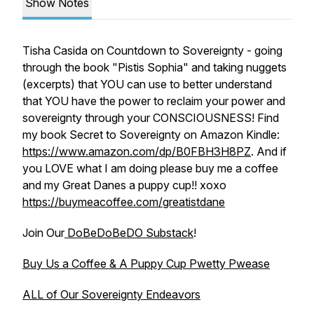
Show Notes
Tisha Casida on Countdown to Sovereignty - going
through the book "Pistis Sophia" and taking nuggets
(excerpts) that YOU can use to better understand
that YOU have the power to reclaim your power and
sovereignty through your CONSCIOUSNESS! Find
my book Secret to Sovereignty on Amazon Kindle:
https://www.amazon.com/dp/B0FBH3H8PZ
. And if
you LOVE what I am doing please buy me a coffee
and my Great Danes a puppy cup!! xoxo
https://buymeacoffee.com/greatistdane
Join Our
DoBeDoBeDO Substack
!
Buy Us a Coffee & A Puppy Cup Pwetty Pwease
ALL of Our Sovereignty Endeavors