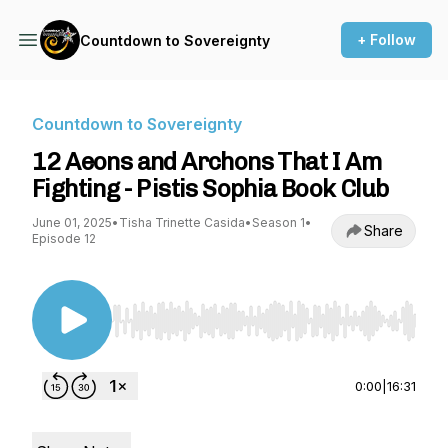
+ Follow
Countdown to Sovereignty
Countdown to Sovereignty
12 Aeons and Archons That I Am
Fighting - Pistis Sophia Book Club
June 01, 2025
•
Tisha Trinette Casida
•
Season 1
•
Share
Episode 12
Use Left/Right to seek, Home/End to jump to st
0:00
|
16:31