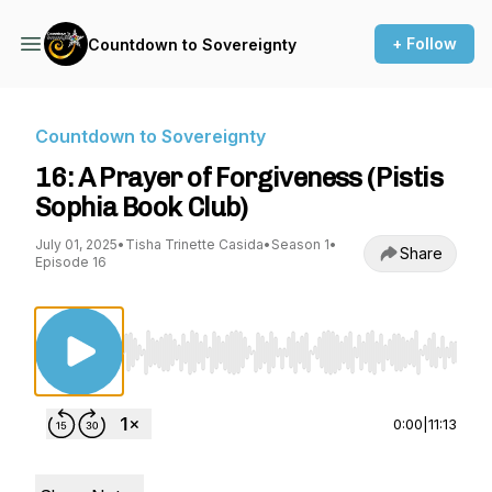
+ Follow
Countdown to Sovereignty
Countdown to Sovereignty
16: A Prayer of Forgiveness (Pistis
Sophia Book Club)
July 01, 2025
•
Tisha Trinette Casida
•
Season 1
•
Share
Episode 16
Use Left/Right to seek, Home/End to jump to st
0:00
|
11:13