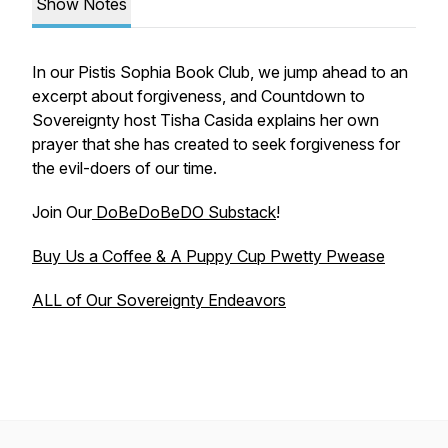
Show Notes
In our Pistis Sophia Book Club, we jump ahead to an
excerpt about forgiveness, and Countdown to
Sovereignty host Tisha Casida explains her own
prayer that she has created to seek forgiveness for
the evil-doers of our time.
Join Our
DoBeDoBeDO Substack
!
Buy Us a Coffee & A Puppy Cup Pwetty Pwease
ALL of Our Sovereignty Endeavors